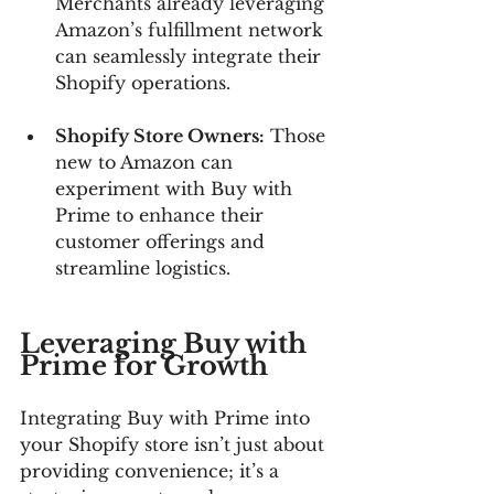
Merchants already leveraging 
Amazon’s fulfillment network 
can seamlessly integrate their 
Shopify operations.
Shopify Store Owners:
 Those 
new to Amazon can 
experiment with Buy with 
Prime to enhance their 
customer offerings and 
streamline logistics.
Leveraging Buy with 
Prime for Growth
Integrating Buy with Prime into 
your Shopify store isn’t just about 
providing convenience; it’s a 