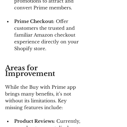
promotions to attract and 
convert Prime members.
Prime Checkout:
 Offer 
customers the trusted and 
familiar Amazon checkout 
experience directly on your 
Shopify store.
Areas for 
Improvement
While the Buy with Prime app 
brings many benefits, it’s not 
without its limitations. Key 
missing features include:
Product Reviews:
 Currently, 