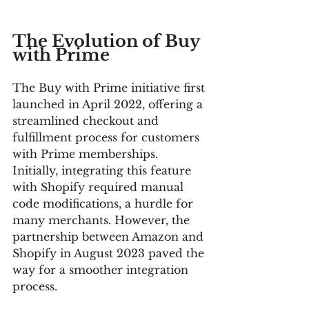
The Evolution of Buy 
with Prime
The Buy with Prime initiative first 
launched in April 2022, offering a 
streamlined checkout and 
fulfillment process for customers 
with Prime memberships. 
Initially, integrating this feature 
with Shopify required manual 
code modifications, a hurdle for 
many merchants. However, the 
partnership between Amazon and 
Shopify in August 2023 paved the 
way for a smoother integration 
process.