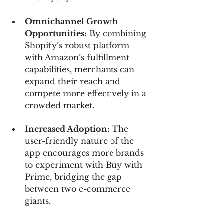
Omnichannel Growth 
Opportunities:
 By combining 
Shopify’s robust platform 
with Amazon’s fulfillment 
capabilities, merchants can 
expand their reach and 
compete more effectively in a 
crowded market.
Increased Adoption:
 The 
user-friendly nature of the 
app encourages more brands 
to experiment with Buy with 
Prime, bridging the gap 
between two e-commerce 
giants.