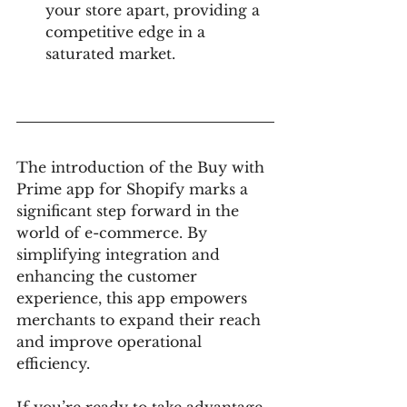
your store apart, providing a 
competitive edge in a 
saturated market.
The introduction of the Buy with 
Prime app for Shopify marks a 
significant step forward in the 
world of e-commerce. By 
simplifying integration and 
enhancing the customer 
experience, this app empowers 
merchants to expand their reach 
and improve operational 
efficiency.