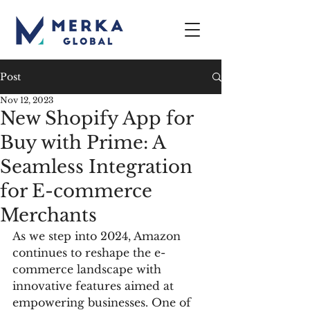
Post
Nov 12, 2023
New Shopify App for
Buy with Prime: A
Seamless Integration
for E-commerce
Merchants
As we step into 2024, Amazon 
continues to reshape the e-
commerce landscape with 
innovative features aimed at 
empowering businesses. One of 