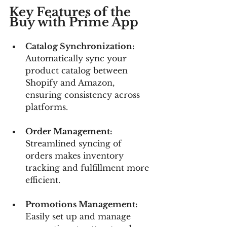
Key Features of the 
Buy with Prime App
Catalog Synchronization: 
Automatically sync your 
product catalog between 
Shopify and Amazon, 
ensuring consistency across 
platforms.
Order Management:
Streamlined syncing of 
orders makes inventory 
tracking and fulfillment more 
efficient.
Promotions Management:
Easily set up and manage 