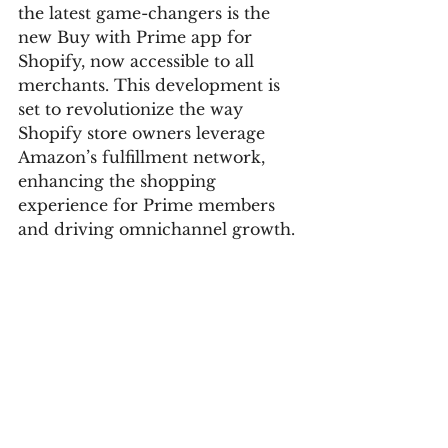
the latest game-changers is the 
new Buy with Prime app for 
Shopify, now accessible to all 
merchants. This development is 
set to revolutionize the way 
Shopify store owners leverage 
Amazon’s fulfillment network, 
enhancing the shopping 
experience for Prime members 
and driving omnichannel growth.