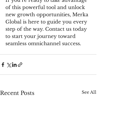
If you’re ready to take advantage 
of this powerful tool and unlock 
new growth opportunities, Merka 
Global is here to guide you every 
step of the way. Contact us today 
to start your journey toward 
seamless omnichannel success.
See All
Recent Posts