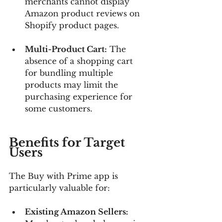
merchants cannot display 
Amazon product reviews on 
Shopify product pages.
Multi-Product Cart:
 The 
absence of a shopping cart 
for bundling multiple 
products may limit the 
purchasing experience for 
some customers.
Benefits for Target 
Users
The Buy with Prime app is 
particularly valuable for:
Existing Amazon Sellers: 