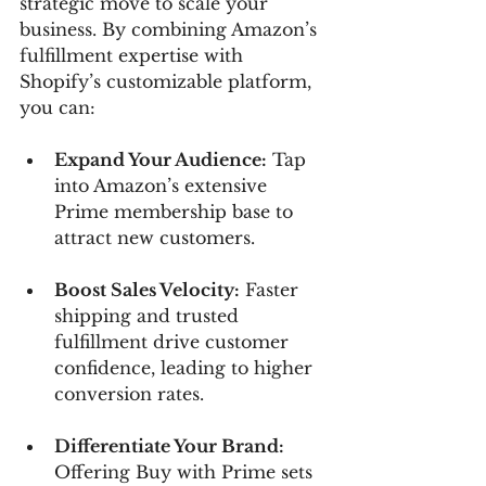
strategic move to scale your 
business. By combining Amazon’s 
fulfillment expertise with 
Shopify’s customizable platform, 
you can:
Expand Your Audience:
 Tap 
into Amazon’s extensive 
Prime membership base to 
attract new customers.
Boost Sales Velocity:
 Faster 
shipping and trusted 
fulfillment drive customer 
confidence, leading to higher 
conversion rates.
Differentiate Your Brand:
Offering Buy with Prime sets 