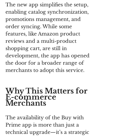
The new app simplifies the setup, 
enabling catalog synchronization, 
promotions management, and 
order syncing. While some 
features, like Amazon product 
reviews and a multi-product 
shopping cart, are still in 
development, the app has opened 
the door for a broader range of 
merchants to adopt this service.
Why This Matters for 
E-commerce 
Merchants
The availability of the Buy with 
Prime app is more than just a 
technical upgrade—it’s a strategic 