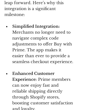
leap forward. Here’s why this 
integration is a significant 
milestone:
Simplified Integration:
Merchants no longer need to 
navigate complex code 
adjustments to offer Buy with 
Prime. The app makes it 
easier than ever to provide a 
seamless checkout experience.
Enhanced Customer 
Experience:
 Prime members 
can now enjoy fast and 
reliable shipping directly 
through Shopify stores, 
boosting customer satisfaction 
and loyalty.