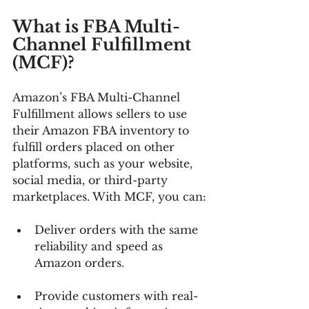
What is FBA Multi-
Channel Fulfillment 
(MCF)?
Amazon’s FBA Multi-Channel 
Fulfillment allows sellers to use 
their Amazon FBA inventory to 
fulfill orders placed on other 
platforms, such as your website, 
social media, or third-party 
marketplaces. With MCF, you can:
Deliver orders with the same 
reliability and speed as 
Amazon orders.
Provide customers with real-