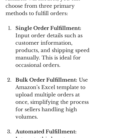
choose from three primary 
methods to fulfill orders:
Single Order Fulfillment:
Input order details such as 
customer information, 
products, and shipping speed 
manually. This is ideal for 
occasional orders.
Bulk Order Fulfillment:
 Use 
Amazon’s Excel template to 
upload multiple orders at 
once, simplifying the process 
for sellers handling high 
volumes.
Automated Fulfillment: