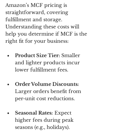
Amazon’s MCF pricing is 
straightforward, covering 
fulfillment and storage. 
Understanding these costs will 
help you determine if MCF is the 
right fit for your business:
Product Size Tier: 
Smaller 
and lighter products incur 
lower fulfillment fees.
Order Volume Discounts:
Larger orders benefit from 
per-unit cost reductions.
Seasonal Rates:
 Expect 
higher fees during peak 
seasons (e.g., holidays).