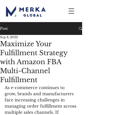
Post
Sep 8, 2022
Maximize Your
Fulfillment Strategy
with Amazon FBA
Multi-Channel
Fulfillment
As e-commerce continues to 
grow, brands and manufacturers 
face increasing challenges in 
managing order fulfillment across 
multiple sales channels. If 