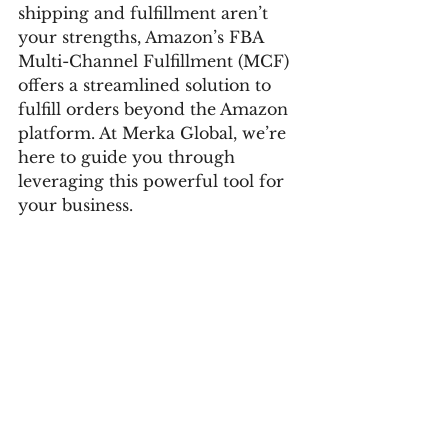
shipping and fulfillment aren’t 
your strengths, Amazon’s FBA 
Multi-Channel Fulfillment (MCF) 
offers a streamlined solution to 
fulfill orders beyond the Amazon 
platform. At Merka Global, we’re 
here to guide you through 
leveraging this powerful tool for 
your business.