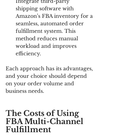
Integrate third-party 
shipping software with 
Amazon’s FBA inventory for a 
seamless, automated order 
fulfillment system. This 
method reduces manual 
workload and improves 
efficiency.
Each approach has its advantages, 
and your choice should depend 
on your order volume and 
business needs.
The Costs of Using 
FBA Multi-Channel 
Fulfillment