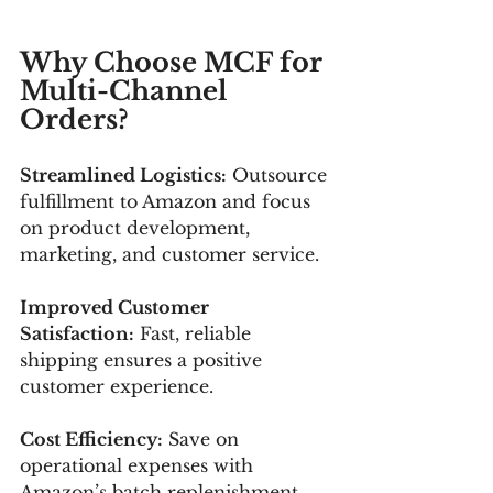
Why Choose MCF for 
Multi-Channel 
Orders?
Streamlined Logistics:
 Outsource 
fulfillment to Amazon and focus 
on product development, 
marketing, and customer service.
Improved Customer 
Satisfaction:
 Fast, reliable 
shipping ensures a positive 
customer experience.
Cost Efficiency:
 Save on 
operational expenses with 
Amazon’s batch replenishment 