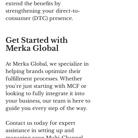
extend the benefits by 
strengthening your direct-to-
consumer (DTC) presence.
Get Started with 
Merka Global
At Merka Global, we specialize in 
helping brands optimize their 
fulfillment processes. Whether 
you’re just starting with MCF or 
looking to fully integrate it into 
your business, our team is here to 
guide you every step of the way.
Contact us today for expert 
assistance in setting up and 
managing your Multi-Channel 