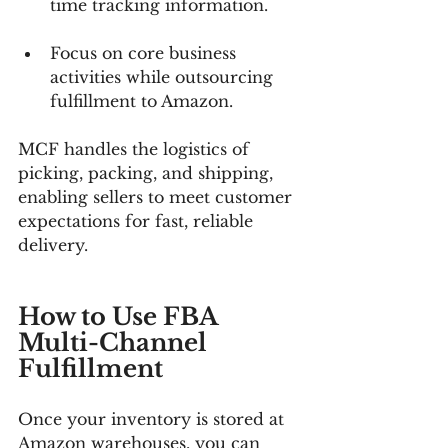
time tracking information.
Focus on core business 
activities while outsourcing 
fulfillment to Amazon.
MCF handles the logistics of 
picking, packing, and shipping, 
enabling sellers to meet customer 
expectations for fast, reliable 
delivery.
How to Use FBA 
Multi-Channel 
Fulfillment
Once your inventory is stored at 
Amazon warehouses, you can 