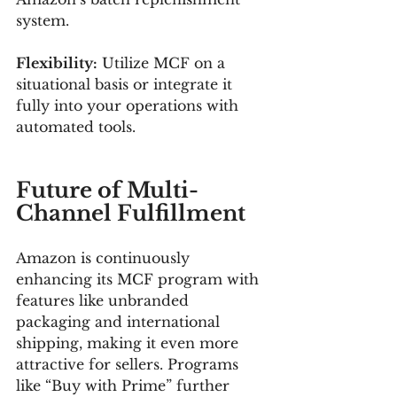
system.
Flexibility:
 Utilize MCF on a 
situational basis or integrate it 
fully into your operations with 
automated tools.
Future of Multi-
Channel Fulfillment
Amazon is continuously 
enhancing its MCF program with 
features like unbranded 
packaging and international 
shipping, making it even more 
attractive for sellers. Programs 
like “Buy with Prime” further 