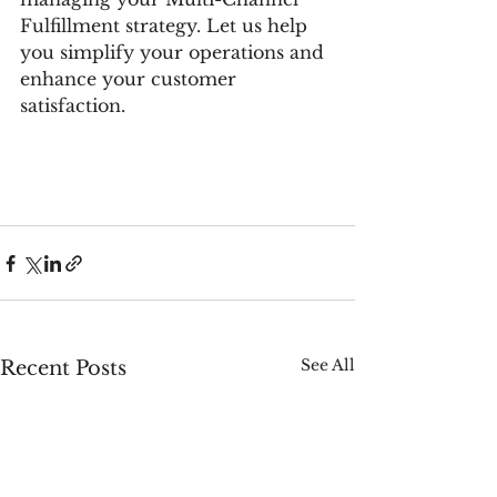
Fulfillment strategy. Let us help 
you simplify your operations and 
enhance your customer 
satisfaction.
See All
Recent Posts