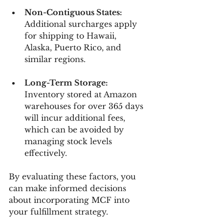
Non-Contiguous States:
Additional surcharges apply 
for shipping to Hawaii, 
Alaska, Puerto Rico, and 
similar regions.
Long-Term Storage:
Inventory stored at Amazon 
warehouses for over 365 days 
will incur additional fees, 
which can be avoided by 
managing stock levels 
effectively.
By evaluating these factors, you 
can make informed decisions 
about incorporating MCF into 
your fulfillment strategy.